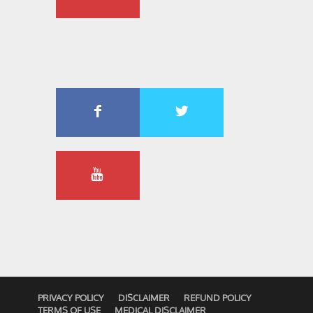
PRIVACY POLICY
DISCLAIMER
REFUND POLICY
TERMS OF USE
MEDICAL DISCLAIMER