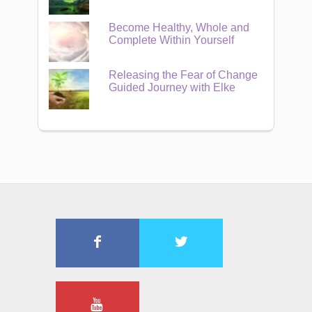
Become Healthy, Whole and
Complete Within Yourself
Releasing the Fear of Change
Guided Journey with Elke