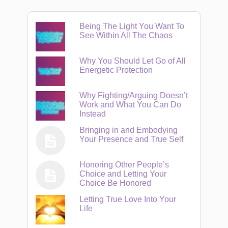
Being The Light You Want To
See Within All The Chaos
Why You Should Let Go of All
Energetic Protection
Why Fighting/Arguing Doesn’t
Work and What You Can Do
Instead
Bringing in and Embodying
Your Presence and True Self
Honoring Other People’s
Choice and Letting Your
Choice Be Honored
Letting True Love Into Your
Life