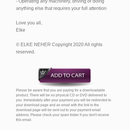
- Operating any machinery, driving or doing
anything else that requires your full attention
Love you all,
Elke
© ELKE NEHER Copyright 2020 All rights
reserved.
Please be aware that you are paying for a downloadable
product. There will be no physical CD or DVD delivered to
you. Immediately after your payment you will be redirected to
your download page and an email with the link to the
download page will be sent out to your payment email
address. Please check your spam folder if you don't receive
this email.