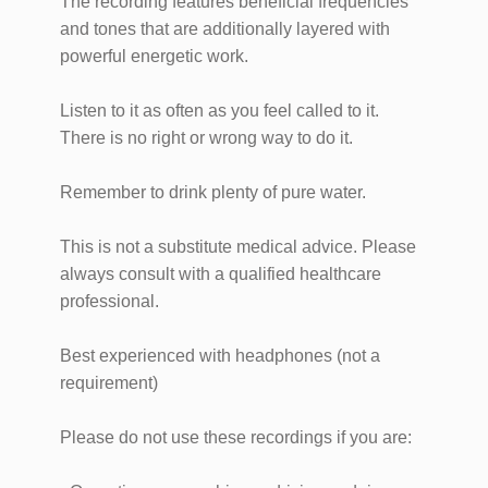
The recording features beneficial frequencies
and tones that are additionally layered with
powerful energetic work.
Listen to it as often as you feel called to it.
There is no right or wrong way to do it.
Remember to drink plenty of pure water.
This is not a substitute medical advice. Please
always consult with a qualified healthcare
professional.
Best experienced with headphones (not a
requirement)
Please do not use these recordings if you are: