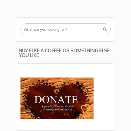

BUY ELKE A COFFEE OR SOMETHING ELSE
YOU LIKE