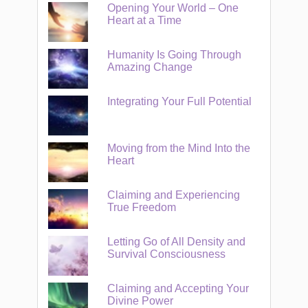
Opening Your World – One
Heart at a Time
Humanity Is Going Through
Amazing Change
Integrating Your Full Potential
Moving from the Mind Into the
Heart
Claiming and Experiencing
True Freedom
Letting Go of All Density and
Survival Consciousness
Claiming and Accepting Your
Divine Power