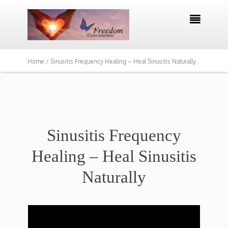

Home /
Sinusitis Frequency Healing – Heal Sinusitis Naturally
Sinusitis Frequency
Healing – Heal Sinusitis
Naturally