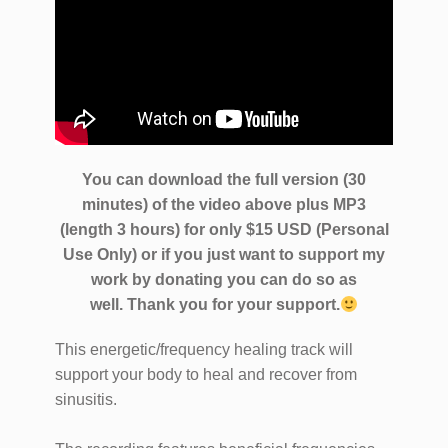
You can download the full version (30
minutes) of the video above plus MP3
(length 3 hours) for only $15 USD (Personal
Use Only) or if you just want to support my
work by donating you can do so as
well.
Thank you for your support.
This energetic/frequency healing track will
support your body to heal and recover from
sinusitis.