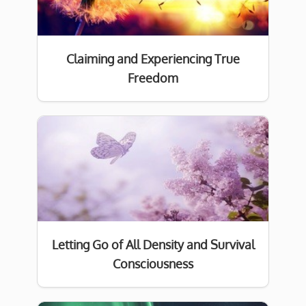
Claiming and Experiencing True
Freedom
Letting Go of All Density and Survival
Consciousness