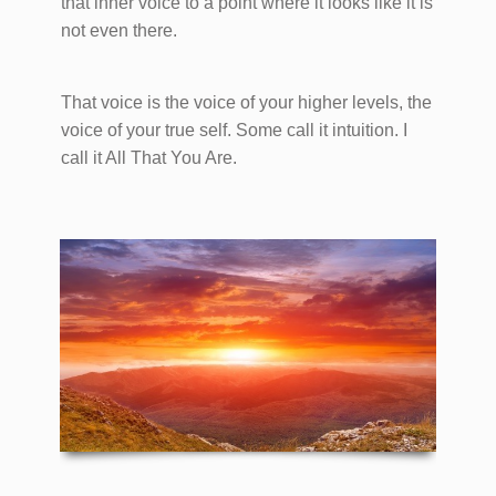
that inner voice to a point where it looks like it is
not even there.
That voice is the voice of your higher levels, the
voice of your true self. Some call it intuition. I
call it All That You Are.