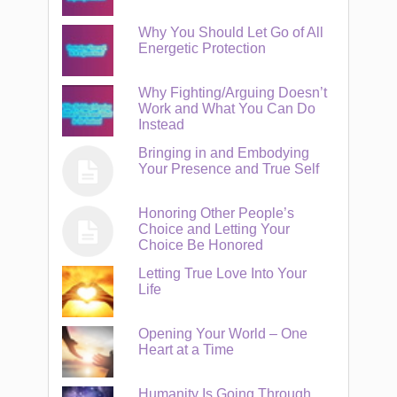
Why You Should Let Go of All
Energetic Protection
Why Fighting/Arguing Doesn’t
Work and What You Can Do
Instead
Bringing in and Embodying
Your Presence and True Self
Honoring Other People’s
Choice and Letting Your
Choice Be Honored
Letting True Love Into Your
Life
Opening Your World – One
Heart at a Time
Humanity Is Going Through