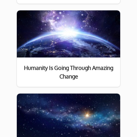
Humanity Is Going Through Amazing
Change