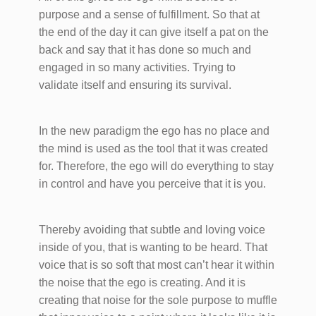
purpose and a sense of fulfillment. So that at
the end of the day it can give itself a pat on the
back and say that it has done so much and
engaged in so many activities. Trying to
validate itself and ensuring its survival.
In the new paradigm the ego has no place and
the mind is used as the tool that it was created
for. Therefore, the ego will do everything to stay
in control and have you perceive that it is you.
Thereby avoiding that subtle and loving voice
inside of you, that is wanting to be heard. That
voice that is so soft that most can’t hear it within
the noise that the ego is creating. And it is
creating that noise for the sole purpose to muffle