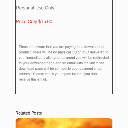
Personal Use Only
​Price Only $​15.00
Please be aware that you are paying for a downloadable
product. There will be no physical CD or DVD delivered to
you. Immediately after your payment you will be redirected
to your download page and an email with the link to the
download page will be sent out to your payment email
address. Please check your spam folder if you don't
receive this email.
Related Posts