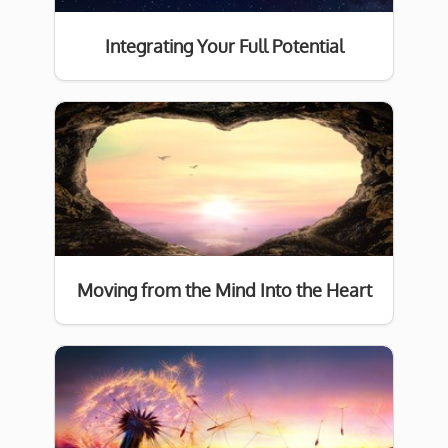
Integrating Your Full Potential
Moving from the Mind Into the Heart