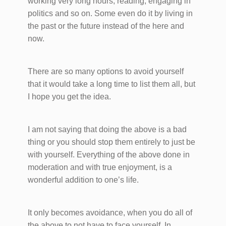
working very long hours, reading, engaging in
politics and so on. Some even do it by living in
the past or the future instead of the here and
now.
There are so many options to avoid yourself
that it would take a long time to list them all, but
I hope you get the idea.
I am not saying that doing the above is a bad
thing or you should stop them entirely to just be
with yourself. Everything of the above done in
moderation and with true enjoyment, is a
wonderful addition to one’s life.
It only becomes avoidance, when you do all of
the above to not have to face yourself. In