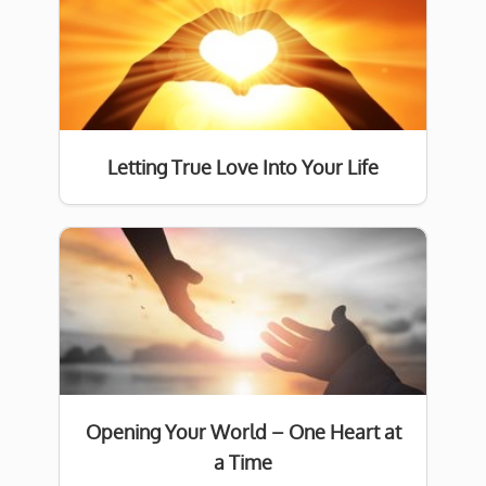
Letting True Love Into Your Life
Opening Your World – One Heart at
a Time