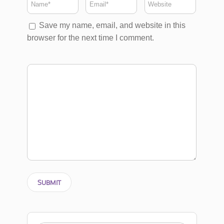
Save my name, email, and website in this
browser for the next time I comment.