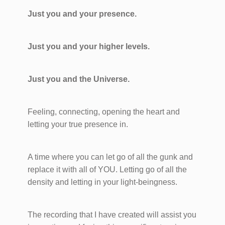
Just you and your presence.
Just you and your higher levels.
Just you and the Universe.
Feeling, connecting, opening the heart and
letting your true presence in.
A time where you can let go of all the gunk and
replace it with all of YOU. Letting go of all the
density and letting in your light-beingness.
The recording that I have created will assist you