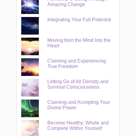
Amazing Change
Integrating Your Full Potential
Moving from the Mind Into the
Heart
Claiming and Experiencing
True Freedom
Letting Go of All Density and
Survival Consciousness
Claiming and Accepting Your
Divine Power
Become Healthy, Whole and
Complete Within Yourself