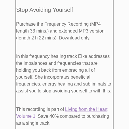
​​Stop Avoiding Yourself
Purchase the Frequency Recording (MP4
length 33 mins.)
and extended MP3 version
(length 2 h 22 mins). Download only.
​In this frequency healing track Elke addresses
the imbalances and frequencies that are ​​​
holding you back from embracing all of
yourself. She ​incorporates ​beneficial
frequencies, energy healing and subliminals​ to ​
assist you to stop avoiding yourself ​to with this.
This recording is part of
​Living from the Heart
Volume 1
. Save 40% compared to purchasing
as a single track.