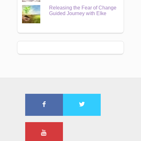
Releasing the Fear of Change
Guided Journey with Elke