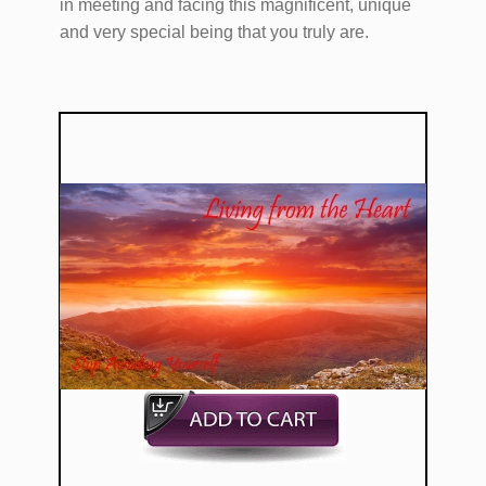
in meeting and facing this magnificent, unique
and very special being that you truly are.