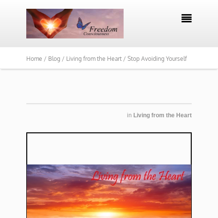

Home /
Blog /
Living from the Heart /
Stop Avoiding Yourself
in
Living from the Heart