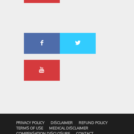
PRIVACY POLICY
DISCLAIMER
REFUND POLICY
TERMS OF USE
MEDICAL DISCLAIMER
COMPENSATION DISCLOSURE
CONTACT