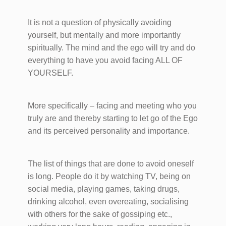
It is not a question of physically avoiding
yourself, but mentally and more importantly
spiritually. The mind and the ego will try and do
everything to have you avoid facing ALL OF
YOURSELF.
More specifically – facing and meeting who you
truly are and thereby starting to let go of the Ego
and its perceived personality and importance.
The list of things that are done to avoid oneself
is long. People do it by watching TV, being on
social media, playing games, taking drugs,
drinking alcohol, even overeating, socialising
with others for the sake of gossiping etc.,