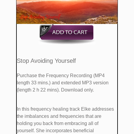
​​Stop Avoiding Yourself
Purchase the Frequency Recording (MP4
length 33 mins.)
and extended MP3 version
(length 2 h 22 mins). Download only.
​In this frequency healing track Elke addresses
the imbalances and frequencies that are ​​​
holding you back from embracing all of
yourself. She ​incorporates ​beneficial