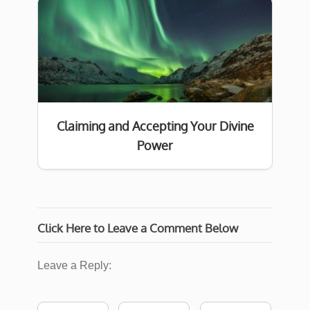
Claiming and Accepting Your Divine
Power
Click Here to Leave a Comment Below
Leave a Reply: