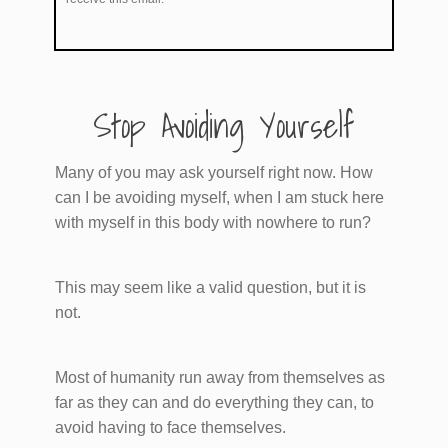
​Stop Avoiding Yourself
Many of you may ask yourself right now. How
can I be avoiding myself, when I am stuck here
with myself in this body with nowhere to run?
This may seem like a valid question, but it is
not.
Most of humanity run away from themselves as
far as they can and do everything they can, to
avoid having to face themselves.