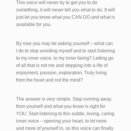
This voice will never try to get you to do
something, it will never tell you what to do. It will
just let you know what you CAN DO and what is
available for you.
By now you may be asking yourself – what can
I do to stop avoiding myself and to start listening
to my inner voice, to my inner being? Letting go
of all that is not me and stepping into a life of
enjoyment, passion, exploration. Truly living
from the heart and not the mind?
The answer is very simple. Stop running away
from yourself and what you know is right for
YOU. Start listening to this subtle, loving, caring
inner voice – opening your heart, to let more
and more of yourself in, so this voice can finally