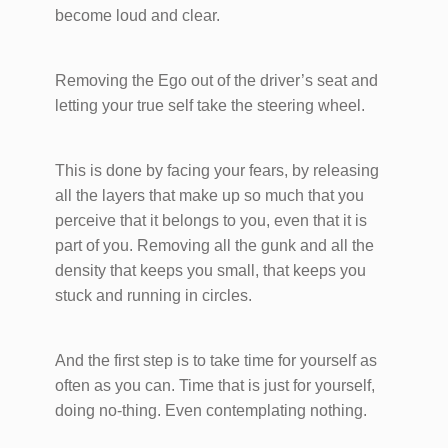
become loud and clear.
Removing the Ego out of the driver’s seat and
letting your true self take the steering wheel.
This is done by facing your fears, by releasing
all the layers that make up so much that you
perceive that it belongs to you, even that it is
part of you. Removing all the gunk and all the
density that keeps you small, that keeps you
stuck and running in circles.
And the first step is to take time for yourself as
often as you can. Time that is just for yourself,
doing no-thing. Even contemplating nothing.