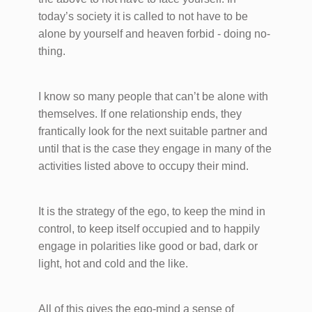
today’s society it is called to not have to be
alone by yourself and heaven forbid - doing no-
thing.
I know so many people that can’t be alone with
themselves. If one relationship ends, they
frantically look for the next suitable partner and
until that is the case they engage in many of the
activities listed above to occupy their mind.
It is the strategy of the ego, to keep the mind in
control, to keep itself occupied and to happily
engage in polarities like good or bad, dark or
light, hot and cold and the like.
All of this gives the ego-mind a sense of