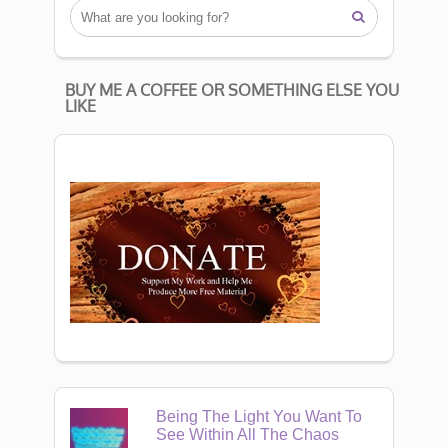

BUY ME A COFFEE OR SOMETHING ELSE YOU
LIKE
Being The Light You Want To
See Within All The Chaos