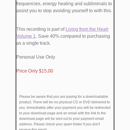
frequencies, energy healing and subliminals​ to ​
assist you to stop avoiding yourself ​to with this.
This recording is part of
​Living from the Heart
Volume 1
. Save 40% compared to purchasing
as a single track.
Personal Use Only
​Price Only $​15.00
Please be aware that you are paying for a downloadable
product. There will be no physical CD or DVD delivered to
you. Immediately after your payment you will be redirected
to your download page and an email with the link to the
download page will be sent out to your payment email
address. Please check your spam folder if you don't
receive this email.