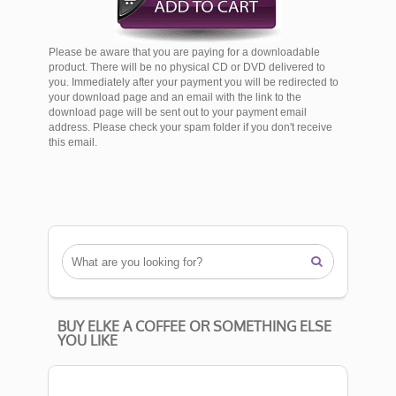
Please be aware that you are paying for a downloadable
product. There will be no physical CD or DVD delivered to
you. Immediately after your payment you will be redirected to
your download page and an email with the link to the
download page will be sent out to your payment email
address. Please check your spam folder if you don't receive
this email.

BUY ELKE A COFFEE OR SOMETHING ELSE
YOU LIKE