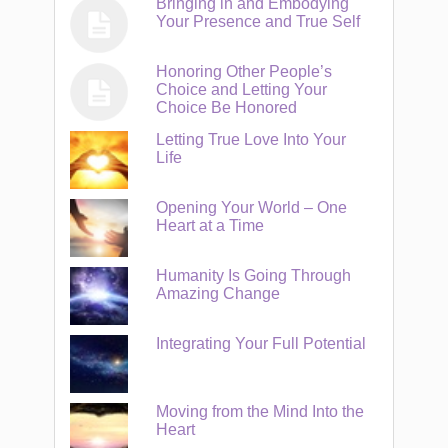
Bringing in and Embodying
Your Presence and True Self
Honoring Other People’s
Choice and Letting Your
Choice Be Honored
Letting True Love Into Your
Life
Opening Your World – One
Heart at a Time
Humanity Is Going Through
Amazing Change
Integrating Your Full Potential
Moving from the Mind Into the
Heart