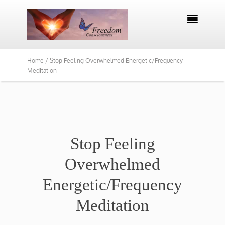

Home /
Stop Feeling Overwhelmed Energetic/Frequency
Meditation
Stop Feeling
Overwhelmed
Energetic/Frequency
Meditation