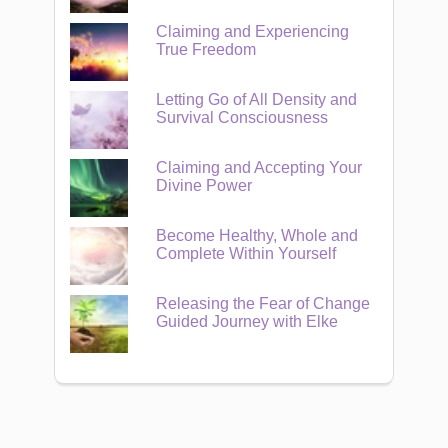
Claiming and Experiencing
True Freedom
Letting Go of All Density and
Survival Consciousness
Claiming and Accepting Your
Divine Power
Become Healthy, Whole and
Complete Within Yourself
Releasing the Fear of Change
Guided Journey with Elke