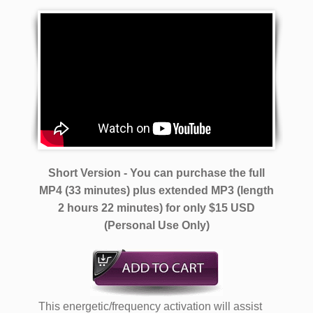
Short Version - You can purchase the full
MP4 (33 minutes) plus extended MP3 (length
2 hours 22 minutes)
for only $15 USD
(Personal Use Only)
This energetic/frequency activation will assist