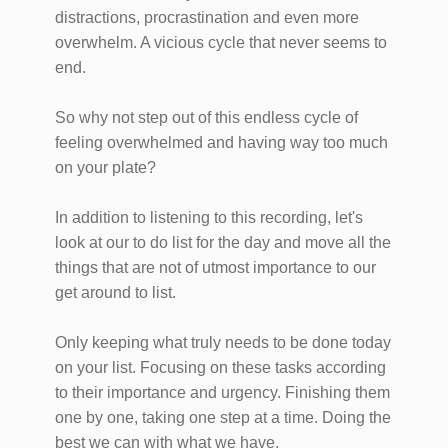
distractions, procrastination and even more
overwhelm. A vicious cycle that never seems to
end.
So why not step out of this endless cycle of
feeling overwhelmed and having way too much
on your plate?
In addition to listening to this recording, let's
look at our to do list for the day and move all the
things that are not of utmost importance to our
get around to list.
Only keeping what truly needs to be done today
on your list. Focusing on these tasks according
to their importance and urgency. Finishing them
one by one, taking one step at a time. Doing the
best we can with what we have.