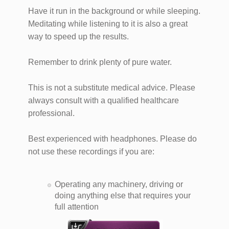
Have it run in the background or while sleeping.
Meditating while listening to it is also a great
way to speed up the results.
Remember to drink plenty of pure water.
This is not a substitute medical advice. Please
always consult with a qualified healthcare
professional.
Best experienced with headphones. Please do
not use these recordings if you are:
Operating any machinery, driving or
doing anything else that requires your
full attention