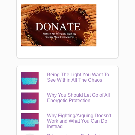
Being The Light You Want To
See Within All The Chaos
Why You Should Let Go of All
Energetic Protection
Why Fighting/Arguing Doesn’t
Work and What You Can Do
Instead