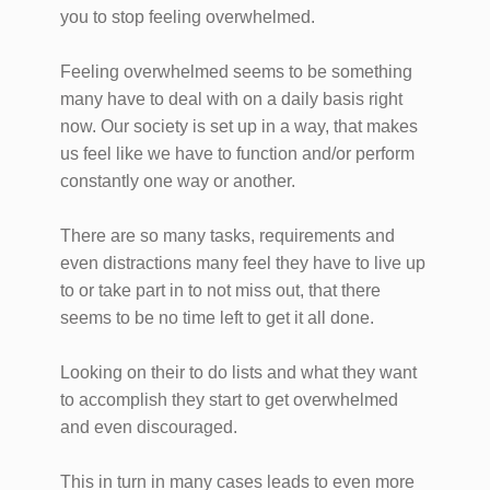
you to stop feeling overwhelmed.
Feeling overwhelmed seems to be something
many have to deal with on a daily basis right
now. Our society is set up in a way, that makes
us feel like we have to function and/or perform
constantly one way or another.
There are so many tasks, requirements and
even distractions many feel they have to live up
to or take part in to not miss out, that there
seems to be no time left to get it all done.
Looking on their to do lists and what they want
to accomplish they start to get overwhelmed
and even discouraged.
This in turn in many cases leads to even more