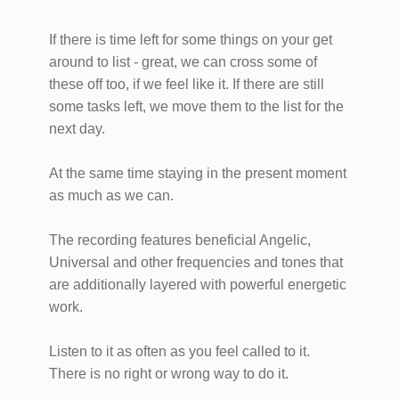
If there is time left for some things on your get
around to list - great, we can cross some of
these off too, if we feel like it. If there are still
some tasks left, we move them to the list for the
next day.
At the same time staying in the present moment
as much as we can.
The recording features beneficial Angelic,
Universal and other frequencies and tones that
are additionally layered with powerful energetic
work.
Listen to it as often as you feel called to it.
There is no right or wrong way to do it.