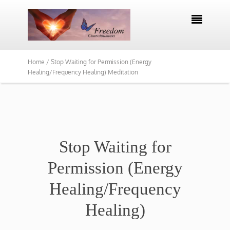

Home /
Stop Waiting for Permission (Energy
Healing/Frequency Healing) Meditation
Stop Waiting for
Permission (Energy
Healing/Frequency
Healing)