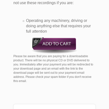
not use these recordings if you are:
Operating any machinery, driving or
doing anything else that requires your
full attention
Please be aware that you are paying for a downloadable
product. There will be no physical CD or DVD delivered to
you. Immediately after your payment you will be redirected to
your download page and an email with the link to the
download page will be sent out to your payment email
address. Please check your spam folder if you don't receive
this email.