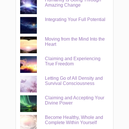
Amazing Change
Integrating Your Full Potential
Moving from the Mind Into the
Heart
Claiming and Experiencing
True Freedom
Letting Go of All Density and
Survival Consciousness
Claiming and Accepting Your
Divine Power
Become Healthy, Whole and
Complete Within Yourself