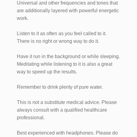
Universal and other frequencies and tones that
are additionally layered with powerful energetic
work.
Listen to it as often as you feel called to it.
There is no right or wrong way to do it.
Have it run in the background or while sleeping.
Meditating while listening to it is also a great
way to speed up the results.
Remember to drink plenty of pure water.
This is not a substitute medical advice. Please
always consult with a qualified healthcare
professional.
Best experienced with headphones. Please do