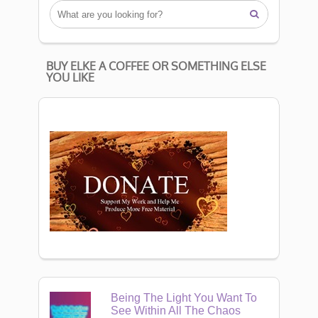

BUY ELKE A COFFEE OR SOMETHING ELSE
YOU LIKE
Being The Light You Want To
See Within All The Chaos