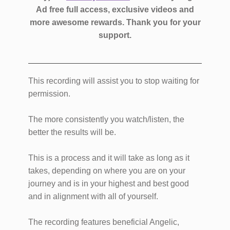
Ad free full access, exclusive videos and
more awesome rewards.
Thank you for your
support.
This recording will assist you to stop waiting for
permission.
The more consistently you watch/listen, the
better the results will be.
This is a process and it will take as long as it
takes, depending on where you are on your
journey and is in your highest and best good
and in alignment with all of yourself.
The recording features beneficial Angelic,