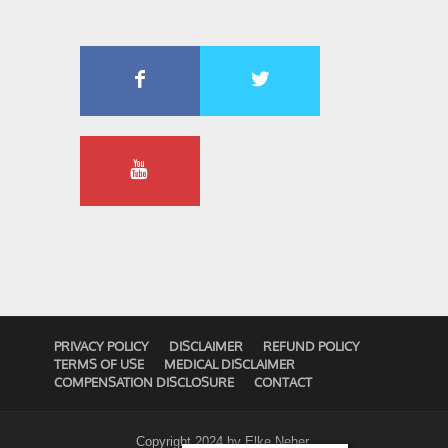
PRIVACY POLICY
DISCLAIMER
REFUND POLICY
TERMS OF USE
MEDICAL DISCLAIMER
COMPENSATION DISCLOSURE
CONTACT
Copyright 2024 by
Elke Neher
.