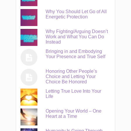
Why You Should Let Go of All
Energetic Protection
Why Fighting/Arguing Doesn’t
Work and What You Can Do
Instead
Bringing in and Embodying
Your Presence and True Self
Honoring Other People’s
Choice and Letting Your
Choice Be Honored
Letting True Love Into Your
Life
Opening Your World – One
Heart at a Time
Humanity Is Going Through