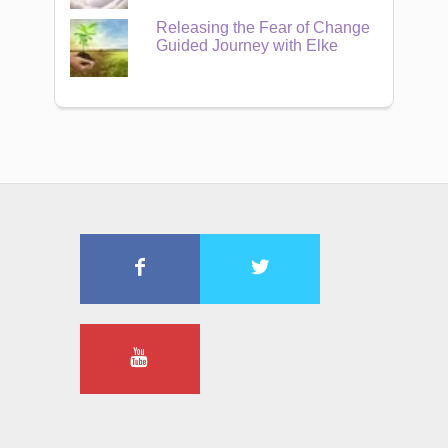
Releasing the Fear of Change
Guided Journey with Elke