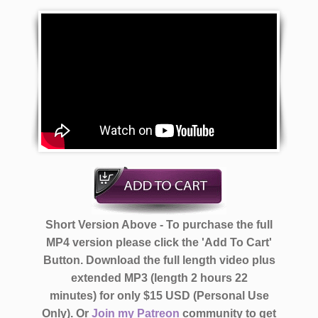
Short Version Above - To purchase the full
MP4 version please click the 'Add To Cart'
Button. Download the full length video plus
extended MP3 (length 2 hours 22
minutes)
for only $15 USD (Personal Use
Only).
Or
Join my Patreon
community to get