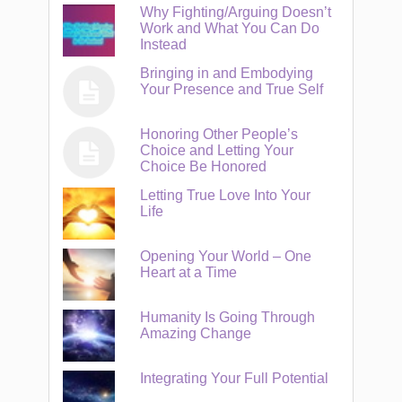
Why Fighting/Arguing Doesn’t
Work and What You Can Do
Instead
Bringing in and Embodying
Your Presence and True Self
Honoring Other People’s
Choice and Letting Your
Choice Be Honored
Letting True Love Into Your
Life
Opening Your World – One
Heart at a Time
Humanity Is Going Through
Amazing Change
Integrating Your Full Potential