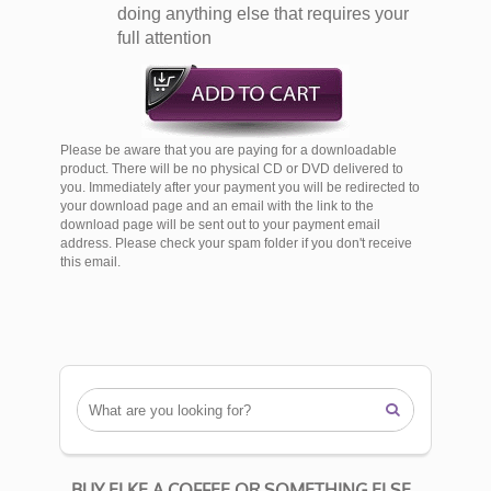
doing anything else that requires your
full attention
Please be aware that you are paying for a downloadable
product. There will be no physical CD or DVD delivered to
you. Immediately after your payment you will be redirected to
your download page and an email with the link to the
download page will be sent out to your payment email
address. Please check your spam folder if you don't receive
this email.

BUY ELKE A COFFEE OR SOMETHING ELSE