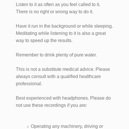
Listen to it as often as you feel called to it.
There is no right or wrong way to do it.
Have it run in the background or while sleeping.
Meditating while listening to it is also a great
way to speed up the results.
Remember to drink plenty of pure water.
This is not a substitute medical advice. Please
always consult with a qualified healthcare
professional.
Best experienced with headphones. Please do
not use these recordings if you are:
Operating any machinery, driving or