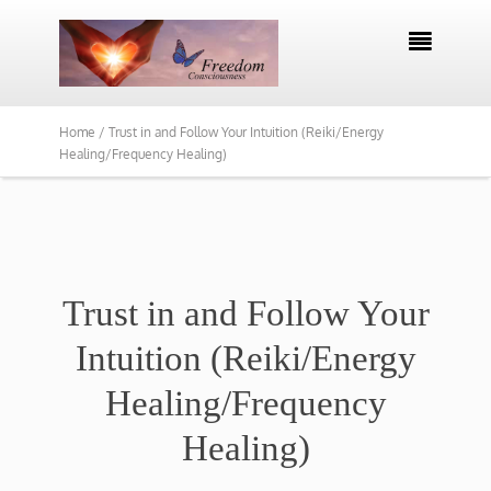

Home /
Trust in and Follow Your Intuition (Reiki/Energy
Healing/Frequency Healing)
Trust in and Follow Your
Intuition (Reiki/Energy
Healing/Frequency
Healing)