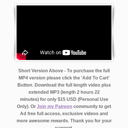
Short Version Above - To purchase the full
MP4 version please click the 'Add To Cart'
Button. Download the full length video plus
extended MP3 (length 2 hours 22
minutes)
for only $15 USD (Personal Use
Only).
Or
Join my Patreon
community to get
Ad free full access, exclusive videos and
more awesome rewards.
Thank you for your
support.