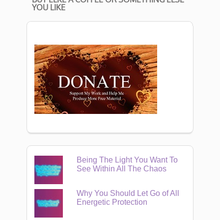
YOU LIKE
Being The Light You Want To
See Within All The Chaos
Why You Should Let Go of All
Energetic Protection