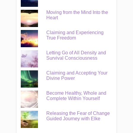
Moving from the Mind Into the
Heart
Claiming and Experiencing
True Freedom
Letting Go of All Density and
Survival Consciousness
Claiming and Accepting Your
Divine Power
Become Healthy, Whole and
Complete Within Yourself
Releasing the Fear of Change
Guided Journey with Elke