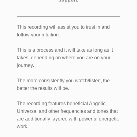
This recording will assist you to trust in and
follow your intuition.
This is a process and it will take as long as it
takes, depending on where you are on your
journey.
The more consistently you watch/listen, the
better the results will be.
The recording features beneficial Angelic,
Universal and other frequencies and tones that
are additionally layered with powerful energetic
work.