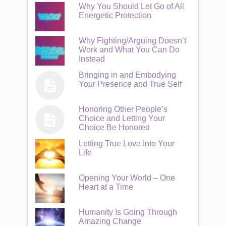
Why You Should Let Go of All
Energetic Protection
Why Fighting/Arguing Doesn’t
Work and What You Can Do
Instead
Bringing in and Embodying
Your Presence and True Self
Honoring Other People’s
Choice and Letting Your
Choice Be Honored
Letting True Love Into Your
Life
Opening Your World – One
Heart at a Time
Humanity Is Going Through
Amazing Change