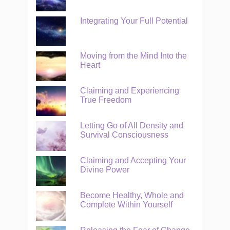
Integrating Your Full Potential
Moving from the Mind Into the
Heart
Claiming and Experiencing
True Freedom
Letting Go of All Density and
Survival Consciousness
Claiming and Accepting Your
Divine Power
Become Healthy, Whole and
Complete Within Yourself