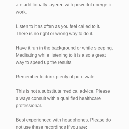
are additionally layered with powerful energetic
work.
Listen to it as often as you feel called to it.
There is no right or wrong way to do it.
Have it run in the background or while sleeping.
Meditating while listening to it is also a great
way to speed up the results.
Remember to drink plenty of pure water.
This is not a substitute medical advice. Please
always consult with a qualified healthcare
professional.
Best experienced with headphones. Please do
not use these recordings if you are: