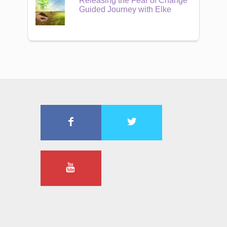
Releasing the Fear of Change
Guided Journey with Elke