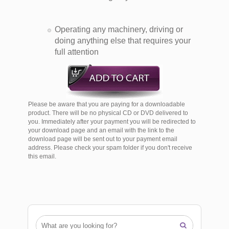
Operating any machinery, driving or
doing anything else that requires your
full attention
Please be aware that you are paying for a downloadable
product. There will be no physical CD or DVD delivered to
you. Immediately after your payment you will be redirected to
your download page and an email with the link to the
download page will be sent out to your payment email
address. Please check your spam folder if you don't receive
this email.
