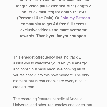
'Add To Cart' Button. Download the full
length video plus extended MP3 (length 2
hours 22 minutes)
for only $15 USD
(Personal Use Only).
Or
Join my Patreon
community to get Ad free full access,
exclusive videos and more awesome
rewards.
Thank you for your support.
This energetic/frequency healing track will
assist you to welcome yourself, your energy
and consciousness back. Welcoming all of
yourself back into this now moment. The only
moment that is real and where everything is
created from.
The recording features beneficial Angelic,
Universal and other frequencies and tones that