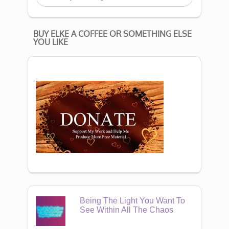
BUY ELKE A COFFEE OR SOMETHING ELSE
YOU LIKE
Being The Light You Want To
See Within All The Chaos