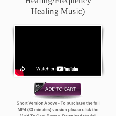
Healing/Frequency
Healing Music)
Short Version Above - To purchase the full
MP4 (33 minutes) version please click the