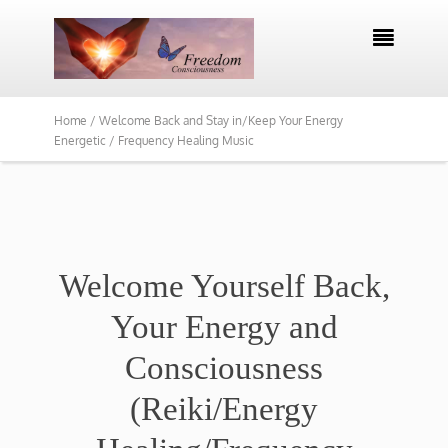

Home /
Welcome Back and Stay in/Keep Your Energy
Energetic / Frequency Healing Music
Welcome Yourself Back,
Your Energy and
Consciousness
(Reiki/Energy