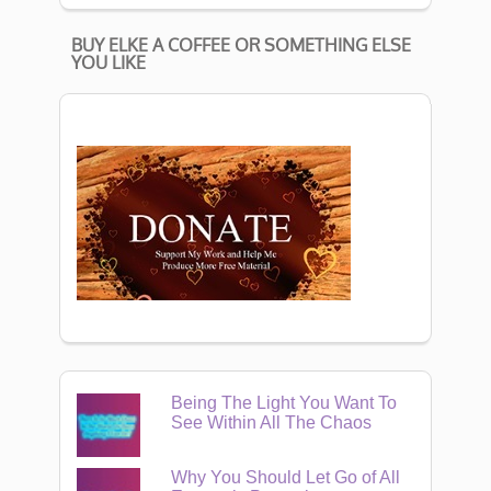
BUY ELKE A COFFEE OR SOMETHING ELSE
YOU LIKE
Being The Light You Want To
See Within All The Chaos
Why You Should Let Go of All