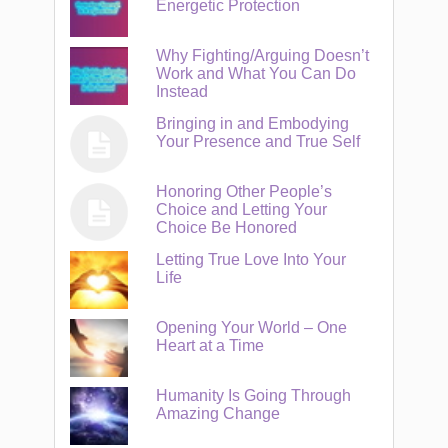
Energetic Protection
Why Fighting/Arguing Doesn’t
Work and What You Can Do
Instead
Bringing in and Embodying
Your Presence and True Self
Honoring Other People’s
Choice and Letting Your
Choice Be Honored
Letting True Love Into Your
Life
Opening Your World – One
Heart at a Time
Humanity Is Going Through
Amazing Change