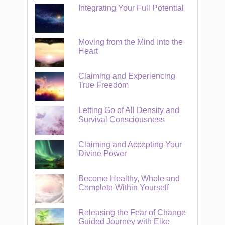
Integrating Your Full Potential
Moving from the Mind Into the
Heart
Claiming and Experiencing
True Freedom
Letting Go of All Density and
Survival Consciousness
Claiming and Accepting Your
Divine Power
Become Healthy, Whole and
Complete Within Yourself
Releasing the Fear of Change
Guided Journey with Elke