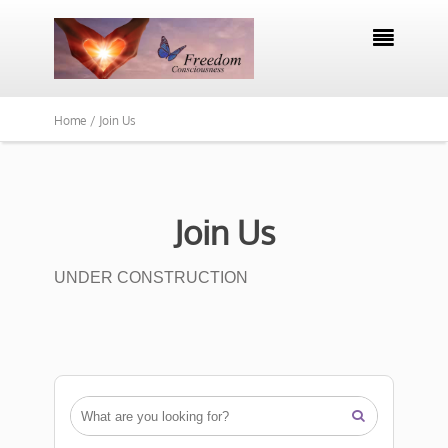

Home /
Join Us
Join Us
UNDER CONSTRUCTION
