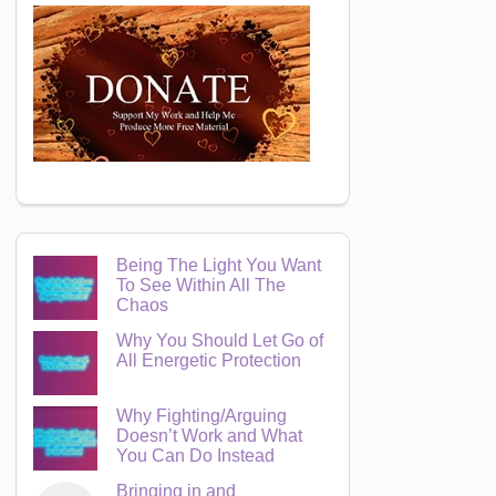
Being The Light You Want
To See Within All The
Chaos
Why You Should Let Go of
All Energetic Protection
Why Fighting/Arguing
Doesn’t Work and What
You Can Do Instead
Bringing in and