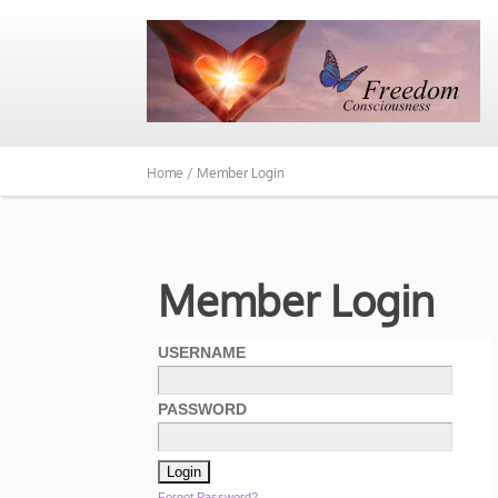
Home /
Member Login
Member Login
USERNAME
PASSWORD
Forgot Password?