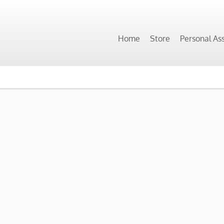
Home
Store
Personal As