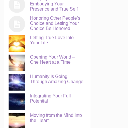
Embodying Your
Presence and True Self
Honoring Other People’s
Choice and Letting Your
Choice Be Honored
Letting True Love Into
Your Life
Opening Your World –
One Heart at a Time
Humanity Is Going
Through Amazing Change
Integrating Your Full
Potential
Moving from the Mind Into
the Heart