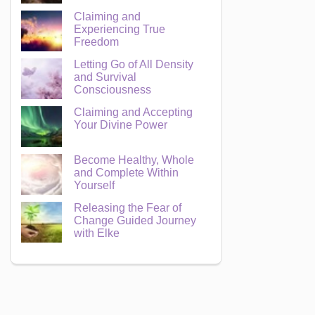
Claiming and
Experiencing True
Freedom
Letting Go of All Density
and Survival
Consciousness
Claiming and Accepting
Your Divine Power
Become Healthy, Whole
and Complete Within
Yourself
Releasing the Fear of
Change Guided Journey
with Elke