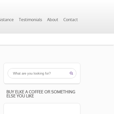
sistance
Testimonials
About
Contact

BUY ELKE A COFFEE OR SOMETHING
ELSE YOU LIKE