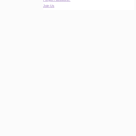
Join Us