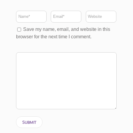
Save my name, email, and website in this
browser for the next time I comment.