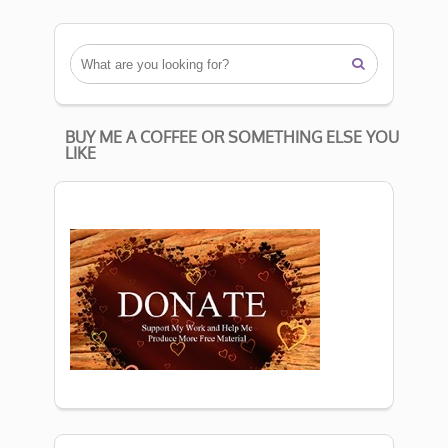

BUY ME A COFFEE OR SOMETHING ELSE YOU
LIKE