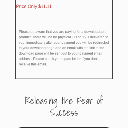
​Price Only $11.11
Please be aware that you are paying for a downloadable
product. There will be no physical CD or DVD delivered to
you. Immediately after your payment you will be redirected
to your download page and an email with the link to the
download page will be sent out to your payment email
address. Please check your spam folder if you don't
receive this email.
​Releasing the Fear of
Success