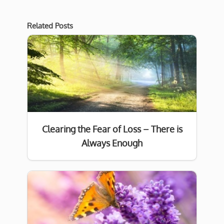
Related Posts
Clearing the Fear of Loss – There is
Always Enough