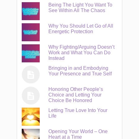
Being The Light You Want To
See Within All The Chaos
Why You Should Let Go of All
Energetic Protection
Why Fighting/Arguing Doesn’t
Work and What You Can Do
Instead
Bringing in and Embodying
Your Presence and True Self
Honoring Other People’s
Choice and Letting Your
Choice Be Honored
Letting True Love Into Your
Life
Opening Your World – One
Heart at a Time