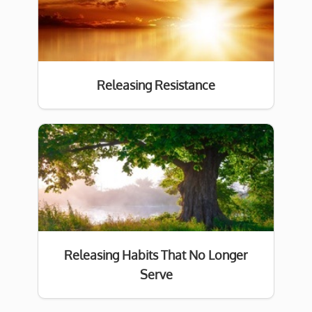
Releasing Resistance
Releasing Habits That No Longer
Serve