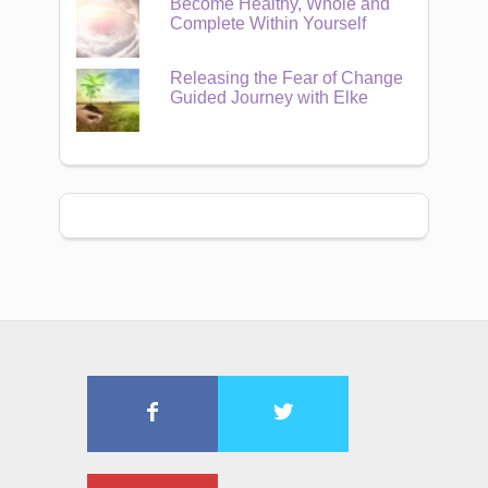
Become Healthy, Whole and
Complete Within Yourself
Releasing the Fear of Change
Guided Journey with Elke