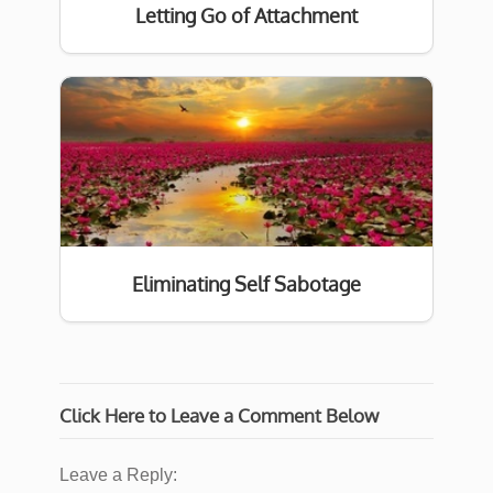
Letting Go of Attachment
Eliminating Self Sabotage
Click Here to Leave a Comment Below
Leave a Reply: