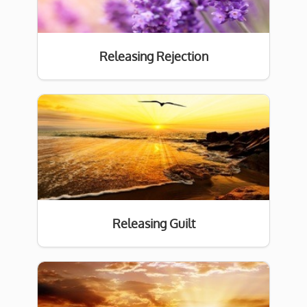
Releasing Rejection
Releasing Guilt