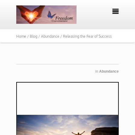

Home /
Blog /
Abundance /
Releasing the Fear of Success
in
Abundance