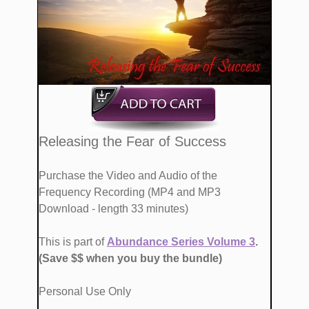
​​Releasing the Fear of Success
Purchase the Video and Audio of the
Frequency Recording (MP4 and MP3
Download - length 33 minutes)
This is part of
Abundance Series Volume ​3
. ​
(Save ​$$ when you buy the bundle)
Personal Use Only