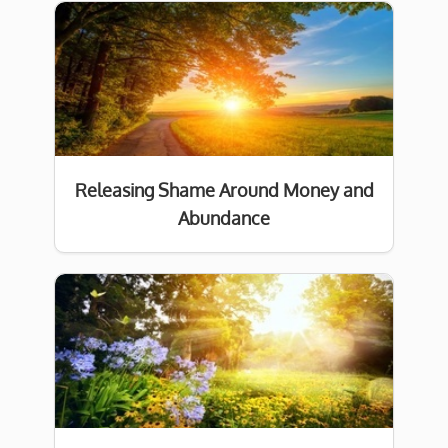
Releasing Shame Around Money and
Abundance