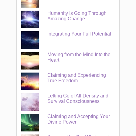
Humanity Is Going Through
Amazing Change
Integrating Your Full Potential
Moving from the Mind Into the
Heart
Claiming and Experiencing
True Freedom
Letting Go of All Density and
Survival Consciousness
Claiming and Accepting Your
Divine Power