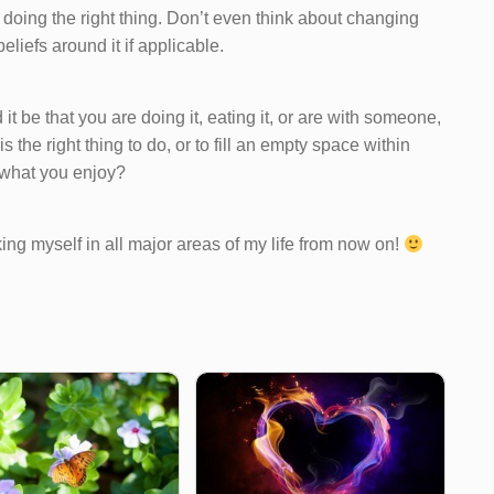
e doing the right thing. Don’t even think about changing
eliefs around it if applicable.
 it be that you are doing it, eating it, or are with someone,
the right thing to do, or to fill an empty space within
r what you enjoy?
king myself in all major areas of my life from now on!