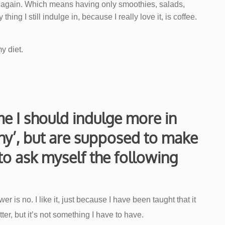
n again. Which means having only smoothies, salads,
hing I still indulge in, because I really love it, is coffee.
y diet.
e I should indulge more in
thy’, but are supposed to make
to ask myself the following
r is no. I like it, just because I have been taught that it
ter, but it’s not something I have to have.