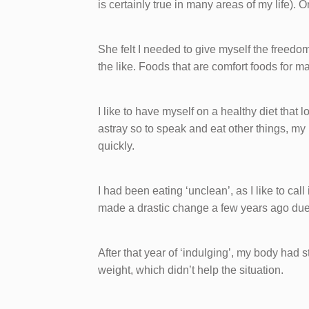
is certainly true in many areas of my life). 
She felt I needed to give myself the freedom
the like. Foods that are comfort foods for m
I like to have myself on a healthy diet that lo
astray so to speak and eat other things, my 
quickly.
I had been eating ‘unclean’, as I like to call
made a drastic change a few years ago due 
After that year of ‘indulging’, my body had
weight, which didn’t help the situation.