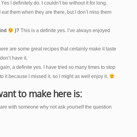
Yes I definitely do. I couldn’t be without it for long.
 eat them when they are there, but I don’t miss them
kind
)?
This is a definite yes. I’ve always enjoyed
ere are some great recipes that certainly make it taste
don’t have it.
gain, a definite yes. I have tried so many times to stop
 it because I missed it, so I might as well enjoy it.
 want to make here is:
are with someone why not ask yourself the question