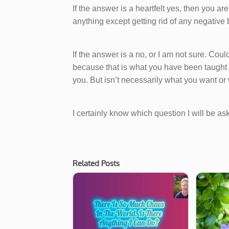
If the answer is a heartfelt yes, then you ar
anything except getting rid of any negative b
If the answer is a no, or I am not sure. Could
because that is what you have been taught is 
you. But isn’t necessarily what you want o
I certainly know which question I will be as
Related Posts