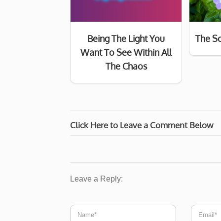
Being The Light You
The So
Want To See Within All
The Chaos
Click Here to Leave a Comment Below
Leave a Reply: