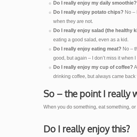
Do I really enjoy my daily smoothie?
Do I really enjoy potato chips?
No – I
when they are not.
Do I really enjoy salad (the healthy 
eating a good salad, even as a kid.
Do I really enjoy eating meat?
No – th
good, but again – I don’t miss it when I 
Do I really enjoy my cup of coffee?
A
drinking coffee, but always came back to
So – the point I really
When you do something, eat something, or 
Do I really enjoy this?