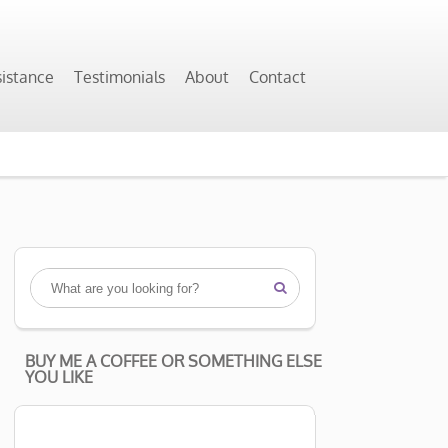
sistance
Testimonials
About
Contact

BUY ME A COFFEE OR SOMETHING ELSE
YOU LIKE