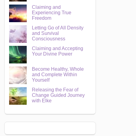
Claiming and
Experiencing True
Freedom
Letting Go of All Density
and Survival
Consciousness
Claiming and Accepting
Your Divine Power
Become Healthy, Whole
and Complete Within
Yourself
Releasing the Fear of
Change Guided Journey
with Elke