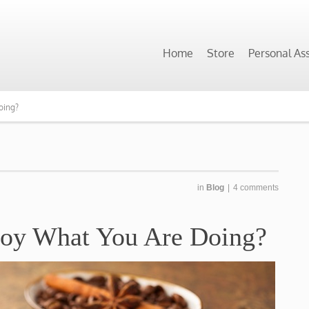
Home
Store
Personal As
oing?
in
Blog
|
4 comments
joy What You Are Doing?