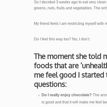
So I decided 3 weeks ago to eat very clea
greens, nuts, fruits and vegetables. The only t
My friend feels I am restricting myself with m
Do I feel this way too? No, I don’t.
The moment she told m
foods that are ‘unheal
me feel good I started 
questions:
Do I really enjoy chocolate?
The answe
is good and that it will make me feel bet