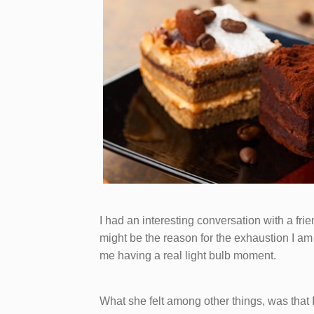
I had an interesting conversation with a 
might be the reason for the exhaustion I am 
me having a real light bulb moment.
What she felt among other things, was that 