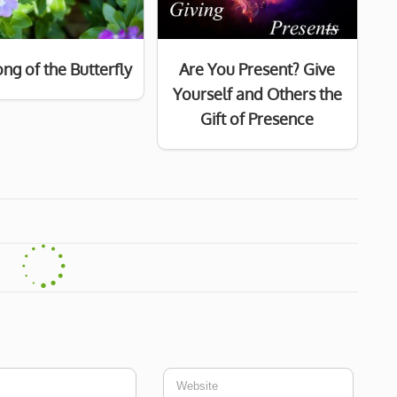
ng of the Butterfly
Are You Present? Give
Yourself and Others the
Gift of Presence