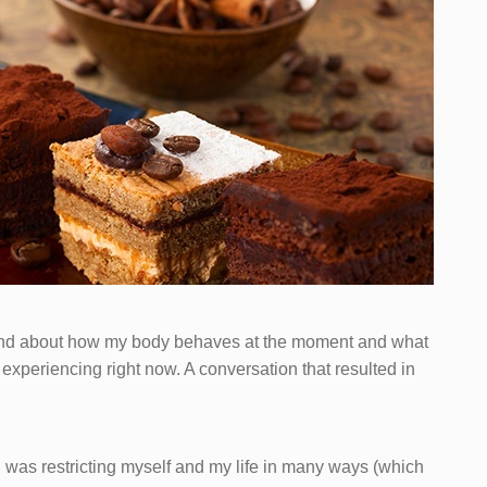
friend about how my body behaves at the moment and what
experiencing right now. A conversation that resulted in
I was restricting myself and my life in many ways (which