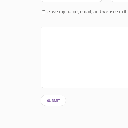
Save my name, email, and website in thi