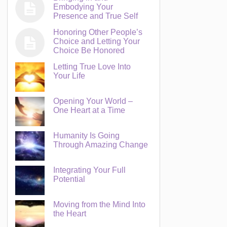
Embodying Your
Presence and True Self
Honoring Other People’s
Choice and Letting Your
Choice Be Honored
Letting True Love Into
Your Life
Opening Your World –
One Heart at a Time
Humanity Is Going
Through Amazing Change
Integrating Your Full
Potential
Moving from the Mind Into
the Heart