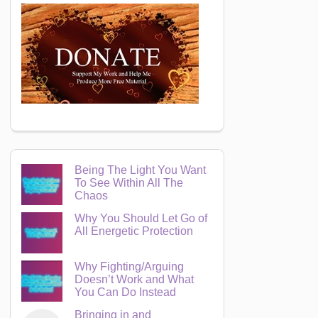
Being The Light You Want
To See Within All The
Chaos
Why You Should Let Go of
All Energetic Protection
Why Fighting/Arguing
Doesn’t Work and What
You Can Do Instead
Bringing in and