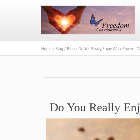
Home /
Blog /
Blog /
Do You Really Enjoy What You Are D
Do You Really En