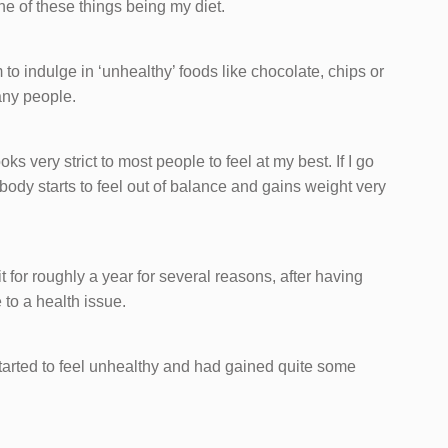
One of these things being my diet.
 to indulge in ‘unhealthy’ foods like chocolate, chips or
any people.
oks very strict to most people to feel at my best. If I go
body starts to feel out of balance and gains weight very
 it for roughly a year for several reasons, after having
to a health issue.
 started to feel unhealthy and had gained quite some