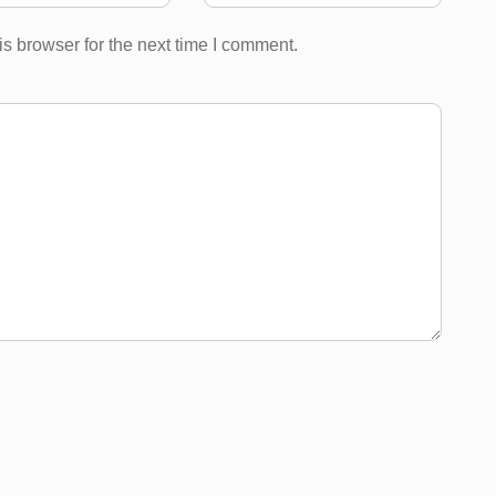
s browser for the next time I comment.